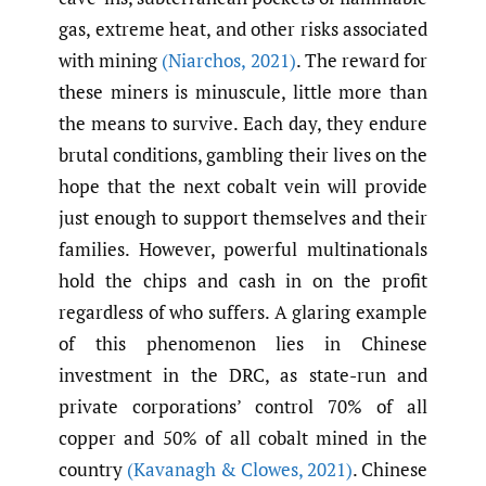
gas, extreme heat, and other risks associated
with mining
(Niarchos
,
2021)
. The reward for
these miners is minuscule, little more than
the means to survive. Each day, they endure
brutal conditions, gambling their lives on the
hope that the next cobalt vein will provide
just enough to support themselves and their
families. However, powerful multinationals
hold the chips and cash in on the profit
regardless of who suffers. A glaring example
of this phenomenon lies in Chinese
investment in the DRC, as state-run and
private corporations’ control 70% of all
copper and 50% of all cobalt mined in the
country
(Kavanagh & Clowes
,
2021)
. Chinese