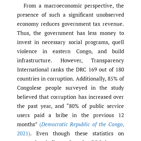
From a macroeconomic perspective, the
presence of such a significant unobserved
economy reduces government tax revenue.
Thus, the government has less money to
invest in necessary social programs, quell
violence in eastern Congo, and build
infrastructure. However, Transparency
International ranks the DRC 169 out of 180
countries in corruption. Additionally, 85% of
Congolese people surveyed in the study
believed that corruption has increased over
the past year, and “80% of public service
users paid a bribe in the previous 12
months”
(
Democratic Republic of the Congo
,
2021)
. Even though these statistics on