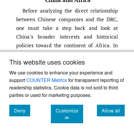
Before analyzing the direct relationship
between Chinese companies and the DRC,
one must take a step back and look at
China’s broader interests and historical
policies toward the continent of Africa. In
contrast to the West, which attaches political
This website uses cookies
and economic requirements to their
investment deals and aid donations
We use cookies to enhance your experience and
(liberalization and privatization, protection
support
COUNTER Metrics
for transparent reporting of
readership statistics. Cookie data is not sold to third
for human rights), China champions state
parties or used for marketing purposes.
sovereignty. They reduce and ignore
domestic and economic policies of partner
Deny
Customize
Allow all
countries in favor of prioritizing trade and
cookies
cookies
cookies
≫
construction deals that develop
infrastructure
(Ingram
,
2020)
. The