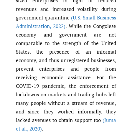
sized enterprises in light of reduced
revenues and increased volatility during
government quarantine
(U.S. Small Business
Administration
,
2022)
. While the Congolese
economy and government are not
comparable to the strength of the United
States, the presence of an informal
economy, and thus unregistered businesses,
prevent enterprises and people from
receiving economic assistance. For the
COVID-19 pandemic, the enforcement of
lockdowns on markets and trading hubs left
many people without a stream of revenue,
and since they worked informally, they
lacked avenues to obtain support too
(Juma
et al.
,
2020)
.