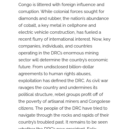
Congo is littered with foreign influence and
corruption. While colonial forces sought for
diamonds and rubber, the nation’s abundance
of cobalt, a key metal in cellphone and
electric vehicle construction, has fueled a
recent flurry of international interest. Now, key
companies, individuals, and countries
operating in the DRC’s enormous mining
sector will determine the country’s economic
future. From undisclosed billion-dollar
agreements to human rights abuses,
exploitation has defined the DRC. As civil war
ravages the country and undermines its
political structure, rebel groups profit off of
the poverty of artisanal miners and Congolese
citizens. The people of the DRC have tried to
navigate through the rocks and rapids of their
country’s troubled past. It remains to be seen