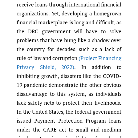
receive loans through international financial
organizations. Yet, developing a homegrown
financial marketplace is long and difficult, as
the DRC government will have to solve
problems that have hung like a shadow over
the country for decades, such as a lack of
rule of law and corruption
(Project Financing
Privacy Shield
,
2022)
. In addition to
inhibiting growth, disasters like the COVID-
19 pandemic demonstrate the other obvious
disadvantage to this system, as individuals
lack safety nets to protect their livelihoods.
In the United States, the federal government
issued Payment Protection Program loans
under the CARE act to small and medium