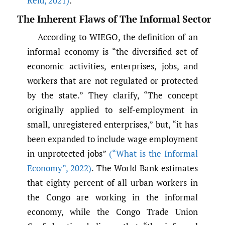
Reid
,
2021)
.
The Inherent Flaws of The Informal Sector
According to WIEGO, the definition of an
informal economy is “the diversified set of
economic activities, enterprises, jobs, and
workers that are not regulated or protected
by the state.” They clarify, “The concept
originally applied to self-employment in
small, unregistered enterprises,” but, “it has
been expanded to include wage employment
in unprotected jobs”
(“What is the Informal
Economy”
,
2022)
. The World Bank estimates
that eighty percent of all urban workers in
the Congo are working in the informal
economy, while the Congo Trade Union