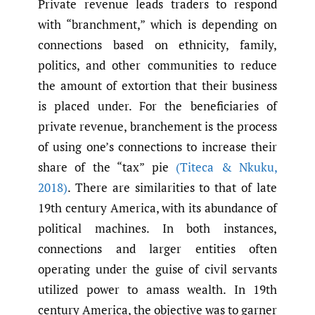
Private revenue leads traders to respond
with “branchment,” which is depending on
connections based on ethnicity, family,
politics, and other communities to reduce
the amount of extortion that their business
is placed under. For the beneficiaries of
private revenue, branchement is the process
of using one’s connections to increase their
share of the “tax” pie
(Titeca & Nkuku
,
2018)
. There are similarities to that of late
19th century America, with its abundance of
political machines. In both instances,
connections and larger entities often
operating under the guise of civil servants
utilized power to amass wealth. In 19th
century America, the objective was to garner