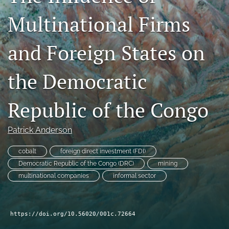
Blog
Multinational Firms
search
and Foreign States on
RSS
feed
(opens
the Democratic
a
modal
Republic of the Congo
with
a
link
Patrick Anderson
to
feed)
cobalt
foreign direct investment (FDI)
Democratic Republic of the Congo (DRC)
mining
multinational companies
informal sector
https://doi.org/10.56020/001c.72664