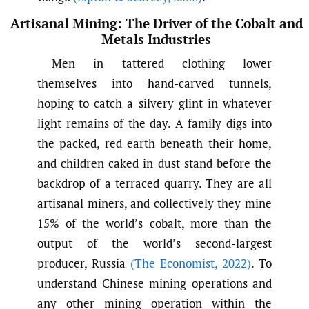
Artisanal Mining: The Driver of the Cobalt and
Metals Industries
Men in tattered clothing lower
themselves into hand-carved tunnels,
hoping to catch a silvery glint in whatever
light remains of the day. A family digs into
the packed, red earth beneath their home,
and children caked in dust stand before the
backdrop of a terraced quarry. They are all
artisanal miners, and collectively they mine
15% of the world’s cobalt, more than the
output of the world’s second-largest
producer, Russia
(The Economist
,
2022)
. To
understand Chinese mining operations and
any other mining operation within the