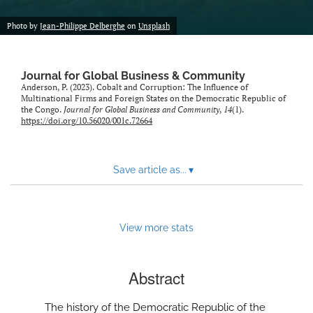
Photo by
Jean-Philippe Delberghe
on
Unsplash
Journal for Global Business & Community
Anderson, P. (2023). Cobalt and Corruption: The Influence of
Multinational Firms and Foreign States on the Democratic Republic of
the Congo.
Journal for Global Business and Community
,
14
(1).
https://doi.org/10.56020/001c.72664
Save article as...
▾
View more stats
Abstract
The history of the Democratic Republic of the