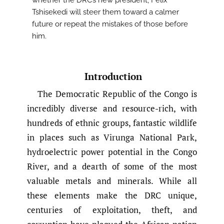
whether the DRC’s new president, Felix
Tshisekedi will steer them toward a calmer
future or repeat the mistakes of those before
him.
Introduction
The Democratic Republic of the Congo is
incredibly diverse and resource-rich, with
hundreds of ethnic groups, fantastic wildlife
in places such as Virunga National Park,
hydroelectric power potential in the Congo
River, and a dearth of some of the most
valuable metals and minerals. While all
these elements make the DRC unique,
centuries of exploitation, theft, and