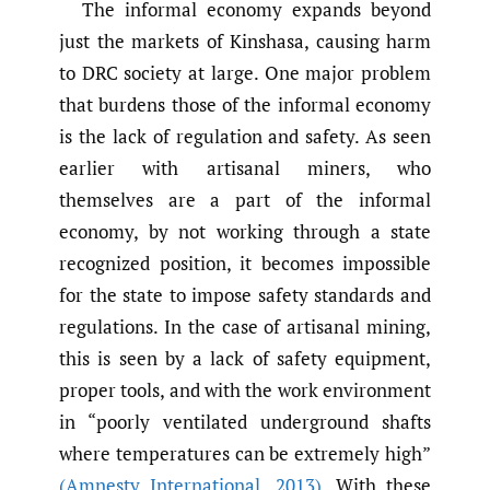
The informal economy expands beyond
just the markets of Kinshasa, causing harm
to DRC society at large. One major problem
that burdens those of the informal economy
is the lack of regulation and safety. As seen
earlier with artisanal miners, who
themselves are a part of the informal
economy, by not working through a state
recognized position, it becomes impossible
for the state to impose safety standards and
regulations. In the case of artisanal mining,
this is seen by a lack of safety equipment,
proper tools, and with the work environment
in “poorly ventilated underground shafts
where temperatures can be extremely high”
(Amnesty International
,
2013)
. With these