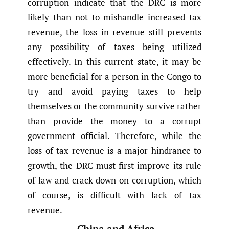
corruption indicate that the DRC is more
likely than not to mishandle increased tax
revenue, the loss in revenue still prevents
any possibility of taxes being utilized
effectively. In this current state, it may be
more beneficial for a person in the Congo to
try and avoid paying taxes to help
themselves or the community survive rather
than provide the money to a corrupt
government official. Therefore, while the
loss of tax revenue is a major hindrance to
growth, the DRC must first improve its rule
of law and crack down on corruption, which
of course, is difficult with lack of tax
revenue.
China and Africa