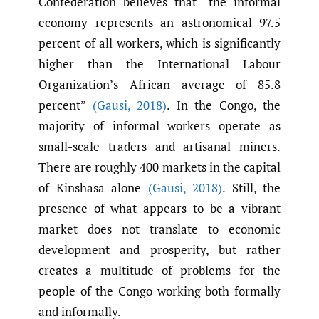
Confederation believes that “the informal
economy represents an astronomical 97.5
percent of all workers, which is significantly
higher than the International Labour
Organization’s African average of 85.8
percent”
(Gausi
,
2018)
. In the Congo, the
majority of informal workers operate as
small-scale traders and artisanal miners.
There are roughly 400 markets in the capital
of Kinshasa alone
(Gausi
,
2018)
. Still, the
presence of what appears to be a vibrant
market does not translate to economic
development and prosperity, but rather
creates a multitude of problems for the
people of the Congo working both formally
and informally.