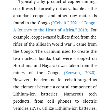
Typically a by-product of copper mining,
cobalt was historically not as valuable as the
abundant copper and other raw materials
found in the Congo
(“Cobalt
,
” 2021; “Congo:
A Journey to the Heart of Africa
,
” 2019)
. For
example, copper-cased bullets fired from the
rifles of the allies in World War 1 came from
the Congo. The uranium used to create the
two nuclear bombs that were dropped on
Hiroshima and Nagasaki was taken from the
mines of the Congo
(Keowen
,
2020)
.
However, the demand for cobalt surged as
the element became a central component of
Lithium-ion batteries. Numerous tech
products, from cell phones to electric
vehicles (EVs), utilize Lithium-ion batteries.