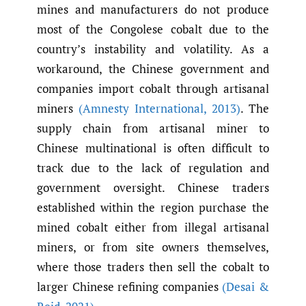
mines and manufacturers do not produce
most of the Congolese cobalt due to the
country’s instability and volatility. As a
workaround, the Chinese government and
companies import cobalt through artisanal
miners
(Amnesty International
,
2013)
. The
supply chain from artisanal miner to
Chinese multinational is often difficult to
track due to the lack of regulation and
government oversight. Chinese traders
established within the region purchase the
mined cobalt either from illegal artisanal
miners, or from site owners themselves,
where those traders then sell the cobalt to
larger Chinese refining companies
(Desai &