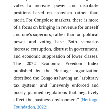
votes to increase power and distribute
positions based on cronyism rather than
merit. For Congolese markets, there is more
of a focus on bringing in revenue for oneself
and one’s superiors, rather than on political
power and voting base. Both scenarios
increase corruption, distrust in government,
and economic suppression of lower classes.
The 2022 Economic Freedom Index
published by the Heritage organization
described the Congo as having an “arbitrary
tax system” and “unevenly enforced and
poorly planned regulations that negatively
affect the business environment”
(Heritage
Foundation
,
2022)
.