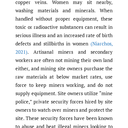
copper veins. Women may sit nearby,
washing materials and minerals. When
handled without proper equipment, these
toxic or radioactive substances can result in
serious illness and an increased rate of birth
defects and stillbirths in women
(Niarchos
,
2021)
. Artisanal miners and secondary
workers are often not mining their own land
either, and mining site owners purchase the
raw materials at below market rates, use
force to keep miners working, and do not
supply equipment. Site owners utilize “mine
police,” private security forces hired by site
owners to watch over miners and protect the
site. These security forces have been known
to abuse and beat illegal miners looking to