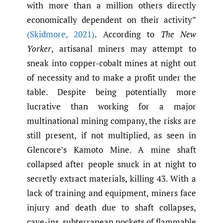
with more than a million others directly
economically dependent on their activity”
(Skidmore
,
2021)
. According to
The New
Yorker
, artisanal miners may attempt to
sneak into copper-cobalt mines at night out
of necessity and to make a profit under the
table. Despite being potentially more
lucrative than working for a major
multinational mining company, the risks are
still present, if not multiplied, as seen in
Glencore’s Kamoto Mine. A mine shaft
collapsed after people snuck in at night to
secretly extract materials, killing 43. With a
lack of training and equipment, miners face
injury and death due to shaft collapses,
cave-ins, subterranean pockets of flammable