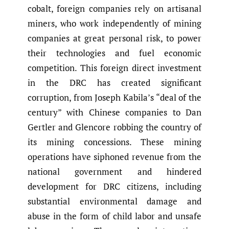
cobalt, foreign companies rely on artisanal
miners, who work independently of mining
companies at great personal risk, to power
their technologies and fuel economic
competition. This foreign direct investment
in the DRC has created significant
corruption, from Joseph Kabila’s “deal of the
century” with Chinese companies to Dan
Gertler and Glencore robbing the country of
its mining concessions. These mining
operations have siphoned revenue from the
national government and hindered
development for DRC citizens, including
substantial environmental damage and
abuse in the form of child labor and unsafe