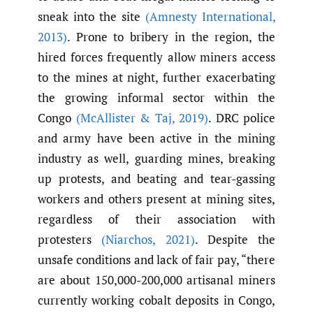
sneak into the site
(Amnesty International
,
2013)
. Prone to bribery in the region, the
hired forces frequently allow miners access
to the mines at night, further exacerbating
the growing informal sector within the
Congo
(McAllister & Taj
,
2019)
. DRC police
and army have been active in the mining
industry as well, guarding mines, breaking
up protests, and beating and tear-gassing
workers and others present at mining sites,
regardless of their association with
protesters
(Niarchos
,
2021)
. Despite the
unsafe conditions and lack of fair pay, “there
are about 150,000-200,000 artisanal miners
currently working cobalt deposits in Congo,