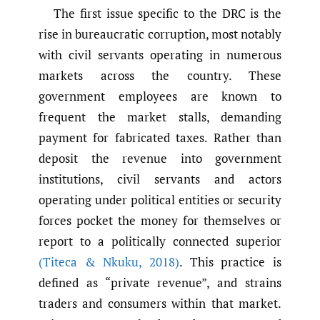
The first issue specific to the DRC is the
rise in bureaucratic corruption, most notably
with civil servants operating in numerous
markets across the country. These
government employees are known to
frequent the market stalls, demanding
payment for fabricated taxes. Rather than
deposit the revenue into government
institutions, civil servants and actors
operating under political entities or security
forces pocket the money for themselves or
report to a politically connected superior
(Titeca & Nkuku
,
2018)
. This practice is
defined as “private revenue”, and strains
traders and consumers within that market.