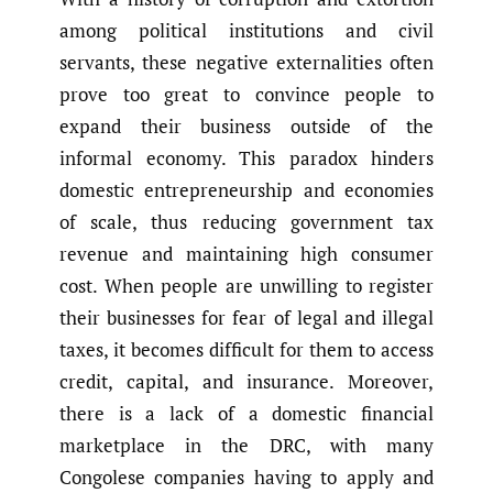
among political institutions and civil
servants, these negative externalities often
prove too great to convince people to
expand their business outside of the
informal economy. This paradox hinders
domestic entrepreneurship and economies
of scale, thus reducing government tax
revenue and maintaining high consumer
cost. When people are unwilling to register
their businesses for fear of legal and illegal
taxes, it becomes difficult for them to access
credit, capital, and insurance. Moreover,
there is a lack of a domestic financial
marketplace in the DRC, with many
Congolese companies having to apply and