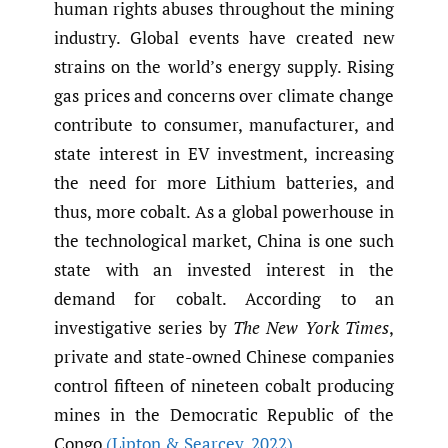
human rights abuses throughout the mining
industry. Global events have created new
strains on the world’s energy supply. Rising
gas prices and concerns over climate change
contribute to consumer, manufacturer, and
state interest in EV investment, increasing
the need for more Lithium batteries, and
thus, more cobalt. As a global powerhouse in
the technological market, China is one such
state with an invested interest in the
demand for cobalt. According to an
investigative series by
The New York Times
,
private and state-owned Chinese companies
control fifteen of nineteen cobalt producing
mines in the Democratic Republic of the
Congo
(Lipton & Searcey
,
2022)
.