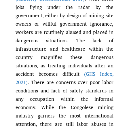
jobs flying under the radar by the
government, either by design of mining site
owners or willful government ignorance,
workers are routinely abused and placed in
dangerous situations. The lack of
infrastructure and healthcare within the
country magnifies these dangerous
situations, as treating individuals after an
accident becomes difficult
(GHS Index
,
2021)
. There are concerns over poor labor
conditions and lack of safety standards in
any occupation within the informal
economy. While the Congolese mining
industry garners the most international
attention, there are still labor abuses in