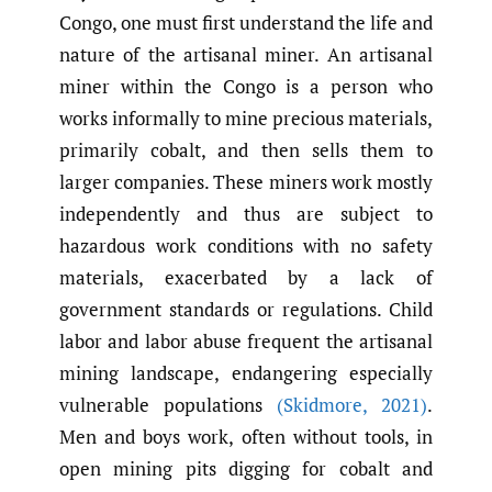
Congo, one must first understand the life and
nature of the artisanal miner. An artisanal
miner within the Congo is a person who
works informally to mine precious materials,
primarily cobalt, and then sells them to
larger companies. These miners work mostly
independently and thus are subject to
hazardous work conditions with no safety
materials, exacerbated by a lack of
government standards or regulations. Child
labor and labor abuse frequent the artisanal
mining landscape, endangering especially
vulnerable populations
(Skidmore
,
2021)
.
Men and boys work, often without tools, in
open mining pits digging for cobalt and