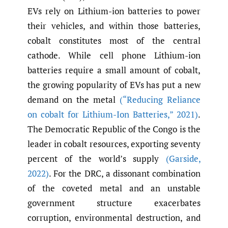
EVs rely on Lithium-ion batteries to power
their vehicles, and within those batteries,
cobalt constitutes most of the central
cathode. While cell phone Lithium-ion
batteries require a small amount of cobalt,
the growing popularity of EVs has put a new
demand on the metal
(“Reducing Reliance
on cobalt for Lithium-Ion Batteries
,
” 2021)
.
The Democratic Republic of the Congo is the
leader in cobalt resources, exporting seventy
percent of the world’s supply
(Garside
,
2022)
. For the DRC, a dissonant combination
of the coveted metal and an unstable
government structure exacerbates
corruption, environmental destruction, and