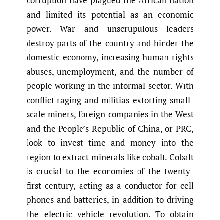
corruption have plagued the African nation
and limited its potential as an economic
power. War and unscrupulous leaders
destroy parts of the country and hinder the
domestic economy, increasing human rights
abuses, unemployment, and the number of
people working in the informal sector. With
conflict raging and militias extorting small-
scale miners, foreign companies in the West
and the People’s Republic of China, or PRC,
look to invest time and money into the
region to extract minerals like cobalt. Cobalt
is crucial to the economies of the twenty-
first century, acting as a conductor for cell
phones and batteries, in addition to driving
the electric vehicle revolution. To obtain