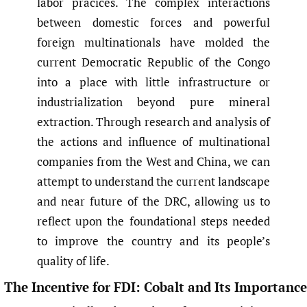
labor pracices. The complex interactions
between domestic forces and powerful
foreign multinationals have molded the
current Democratic Republic of the Congo
into a place with little infrastructure or
industrialization beyond pure mineral
extraction. Through research and analysis of
the actions and influence of multinational
companies from the West and China, we can
attempt to understand the current landscape
and near future of the DRC, allowing us to
reflect upon the foundational steps needed
to improve the country and its people’s
quality of life.
The Incentive for FDI: Cobalt and Its Importance