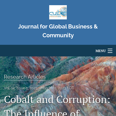
Journal for Global Business &
Community
MENU
Articles
ISSN
1934-4244
For Authors
Research Articles
Editorial Board
Vol. 14, Issue 1, 2023
March 01, 2023 EDT
Cobalt and Corruption:
About
Issues
The Influence of