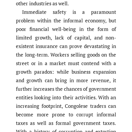
other industries as well.
Immediate safety is a paramount
problem within the informal economy, but
poor financial well-being in the form of
limited growth, lack of capital, and non-
existent insurance can prove devastating in
the long-term. Workers selling goods on the
street or in a market must contend with a
growth paradox: while business expansion
and growth can bring in more revenue, it
further increases the chances of government
entities looking into their activities. With an
increasing footprint, Congolese traders can
become more prone to corrupt informal
taxes as well as formal government taxes.
With a history of corruption and extortion